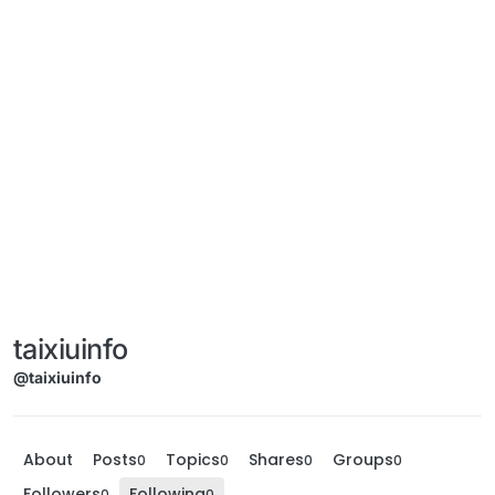
taixiuinfo
@taixiuinfo
About
Posts
Topics
Shares
Groups
0
0
0
0
Followers
Following
0
0