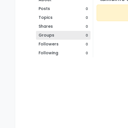
Posts
0
Topics
0
Shares
0
Groups
0
Followers
0
Following
0