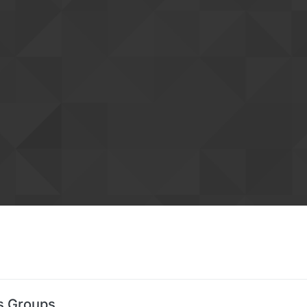
's Groups