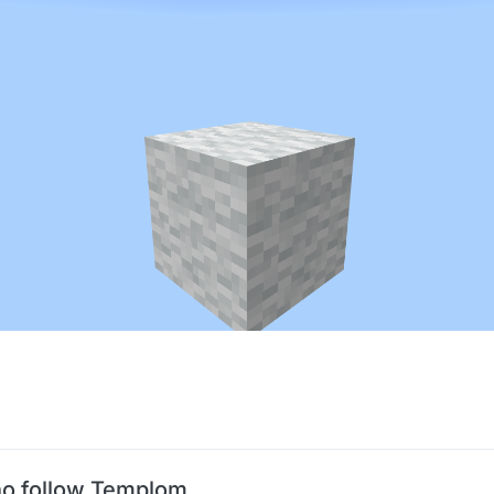
o follow Templom