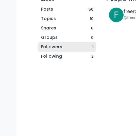
Posts
150
F
@free
Topics
10
Shares
0
Groups
0
Followers
1
Following
2