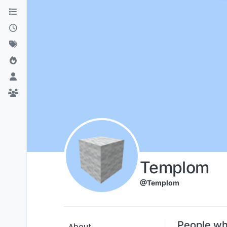
Skip to content
Templom
@Templom
People wh
About