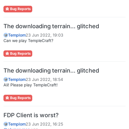
Bug Reports
The downloading terrain... glitched
Templom
23 Jun 2022, 19:03
Can we play TempleCraft?
Bug Reports
The downloading terrain... glitched
Templom
23 Jun 2022, 18:54
Ali! Please play TempleCraft!
Bug Reports
FDP Client is worst?
Templom
23 Jun 2022, 16:25