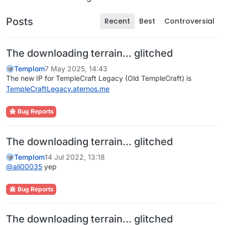
Posts
Recent
Best
Controversial
The downloading terrain... glitched
Templom
7 May 2025, 14:43
The new IP for TempleCraft Legacy (Old TempleCraft) is
TempleCraftLegacy.aternos.me
Bug Reports
The downloading terrain... glitched
Templom
14 Jul 2022, 13:18
@
ali00035
yep
Bug Reports
The downloading terrain... glitched