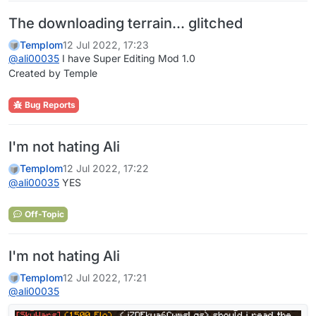
The downloading terrain... glitched
Templom
12 Jul 2022, 17:23
@
ali00035
I have Super Editing Mod 1.0
Created by Temple
Bug Reports
I'm not hating Ali
Templom
12 Jul 2022, 17:22
@
ali00035
YES
Off-Topic
I'm not hating Ali
Templom
12 Jul 2022, 17:21
@
ali00035