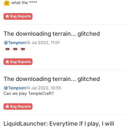
what the ****
Bug Reports
The downloading terrain... glitched
Templom
10 Jul 2022, 11:01
Bug Reports
The downloading terrain... glitched
Templom
10 Jul 2022, 10:55
Can we play TempleCraft?
Bug Reports
LiquidLauncher: Everytime if I play, I will