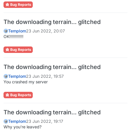
Bug Reports
The downloading terrain... glitched
Templom
23 Jun 2022, 20:07
OK!!!!!!!!!!!!
Bug Reports
The downloading terrain... glitched
Templom
23 Jun 2022, 19:57
You crashed my server
Bug Reports
The downloading terrain... glitched
Templom
23 Jun 2022, 19:17
Why you're leaved?