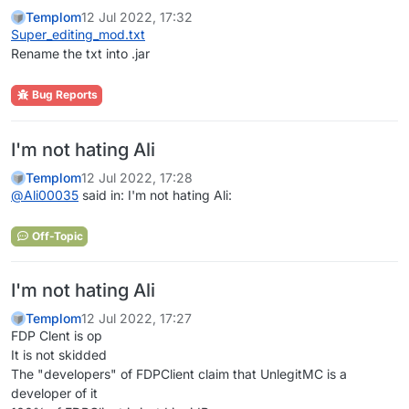
Templom
12 Jul 2022, 17:32
Super_editing_mod.txt
Rename the txt into .jar
Bug Reports
I'm not hating Ali
Templom
12 Jul 2022, 17:28
@
Ali00035
said in: I'm not hating Ali:
Off-Topic
I'm not hating Ali
Templom
12 Jul 2022, 17:27
FDP Clent is op
It is not skidded
The "developers" of FDPClient claim that UnlegitMC is a
developer of it