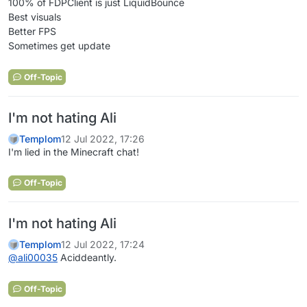
100% of FDPClient is just LiquidBounce
Best visuals
Better FPS
Sometimes get update
Off-Topic
I'm not hating Ali
Templom
12 Jul 2022, 17:26
I'm lied in the Minecraft chat!
Off-Topic
I'm not hating Ali
Templom
12 Jul 2022, 17:24
@
ali00035
Aciddeantly.
Off-Topic