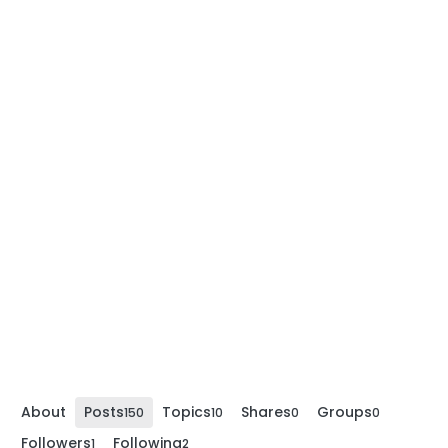
About
Posts
Topics
Shares
Groups
150
10
0
0
Followers
Following
1
2