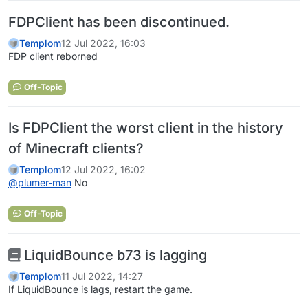
FDPClient has been discontinued.
Templom
12 Jul 2022, 16:03
FDP client reborned
Off-Topic
Is FDPClient the worst client in the history
of Minecraft clients?
Templom
12 Jul 2022, 16:02
@
plumer-man
No
Off-Topic
LiquidBounce b73 is lagging
Templom
11 Jul 2022, 14:27
If LiquidBounce is lags, restart the game.