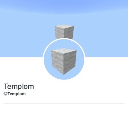
Skip to content
Templom
@Templom