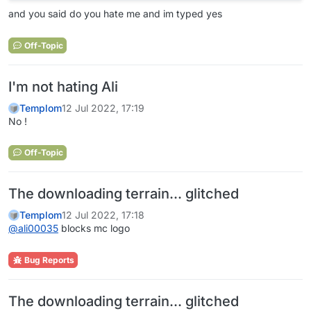
and you said do you hate me and im typed yes
Off-Topic
I'm not hating Ali
Templom
12 Jul 2022, 17:19
No !
Off-Topic
The downloading terrain... glitched
Templom
12 Jul 2022, 17:18
@
ali00035
blocks mc logo
Bug Reports
The downloading terrain... glitched