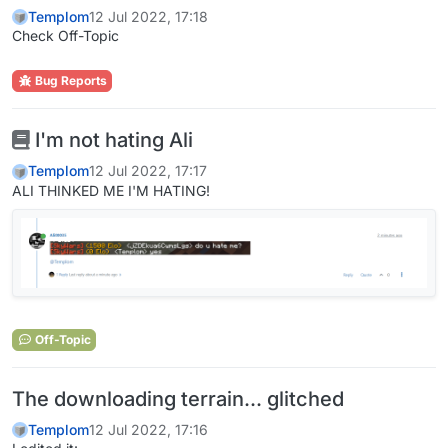
Templom
12 Jul 2022, 17:18
Check Off-Topic
Bug Reports
I'm not hating Ali
Templom
12 Jul 2022, 17:17
ALI THINKED ME I'M HATING!
Off-Topic
The downloading terrain... glitched
Templom
12 Jul 2022, 17:16