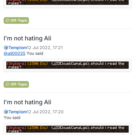
Off-Topic
I'm not hating Ali
Templom
12 Jul 2022, 17:21
@
ali00035
You said
Off-Topic
I'm not hating Ali
Templom
12 Jul 2022, 17:20
You said