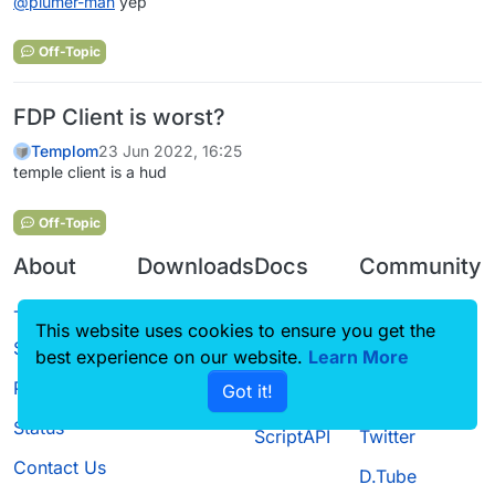
@
plumer-man
yep
Off-Topic
FDP Client is worst?
Templom
23 Jun 2022, 16:25
temple client is a hud
Off-Topic
About
Downloads
Docs
Community
Terms of
Releases
Tutorials
Forum
This website uses cookies to ensure you get the
Service
Source code
CustomHUD
Guilded
best experience on our website.
Learn More
Privacy Policy
Got it!
License
AutoSettings
YouTube
Status
ScriptAPI
Twitter
Contact Us
D.Tube