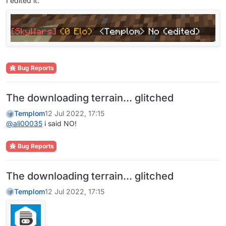
I edited it:
Bug Reports
The downloading terrain... glitched
Templom
12 Jul 2022, 17:15
@
ali00035
i said NO!
Bug Reports
The downloading terrain... glitched
Templom
12 Jul 2022, 17:15