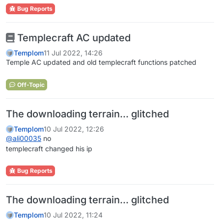
Bug Reports
Templecraft AC updated
Templom
11 Jul 2022, 14:26
Temple AC updated and old templecraft functions patched
Off-Topic
The downloading terrain... glitched
Templom
10 Jul 2022, 12:26
@
ali00035
no
templecraft changed his ip
Bug Reports
The downloading terrain... glitched
Templom
10 Jul 2022, 11:24