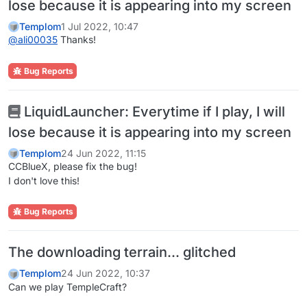
lose because it is appearing into my screen
Templom
1 Jul 2022, 10:47
@
ali00035
Thanks!
Bug Reports
LiquidLauncher: Everytime if I play, I will
lose because it is appearing into my screen
Templom
24 Jun 2022, 11:15
CCBlueX, please fix the bug!
I don't love this!
Bug Reports
The downloading terrain... glitched
Templom
24 Jun 2022, 10:37
Can we play TempleCraft?