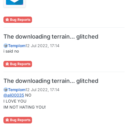
Bug Reports
The downloading terrain... glitched
Templom
12 Jul 2022, 17:14
i said no
Bug Reports
The downloading terrain... glitched
Templom
12 Jul 2022, 17:14
@
ali00035
NO
I LOVE YOU
IM NOT HATING YOU!
Bug Reports