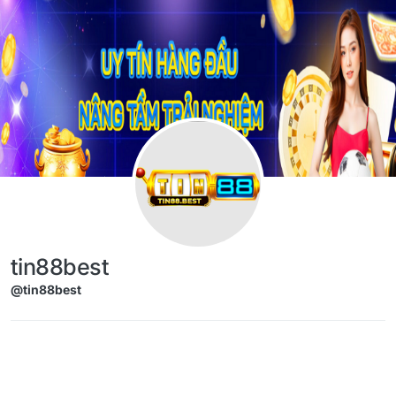
Skip to content
tin88best
@tin88best