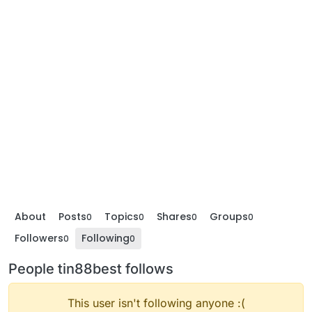
About
Posts
Topics
Shares
Groups
0
0
0
0
Followers
Following
0
0
People tin88best follows
This user isn't following anyone :(