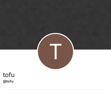
Skip to content
T
tofu
@tofu