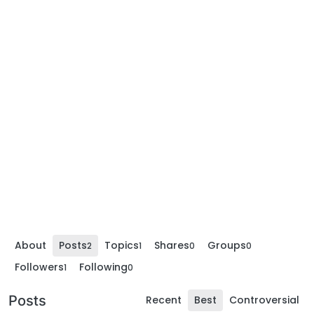
About
Posts
Topics
Shares
Groups
2
1
0
0
Followers
Following
1
0
Posts
Recent
Best
Controversial