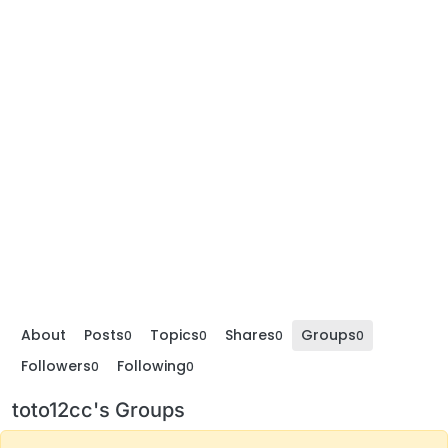
About
Posts
Topics
Shares
Groups
0
0
0
0
Followers
Following
0
0
toto12cc's Groups