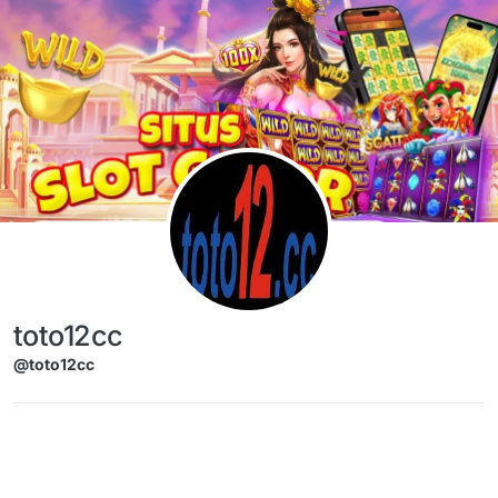
Skip to content
toto12cc
@toto12cc