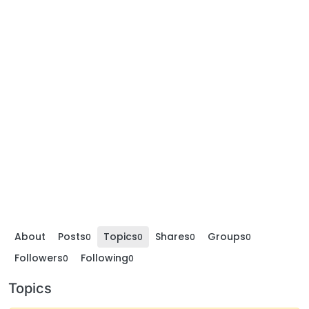
About
Posts
Topics
Shares
Groups
0
0
0
0
Followers
Following
0
0
Topics