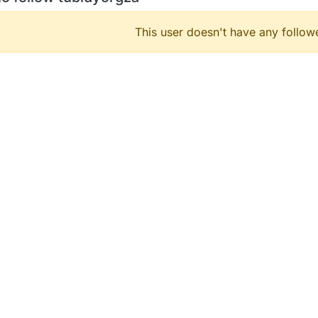
This user doesn't have any followe