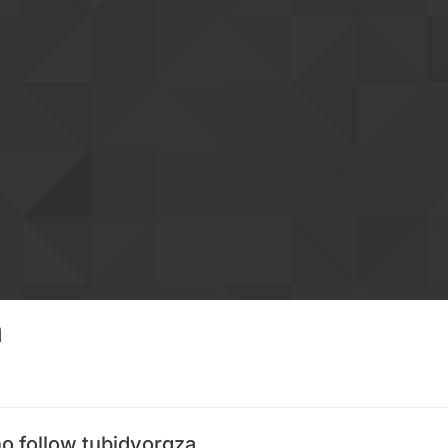
a
o follow tubidyorgza