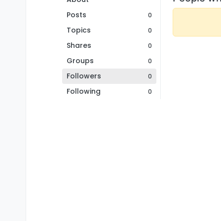
Posts
0
Topics
0
Shares
0
Groups
0
Followers
0
Following
0