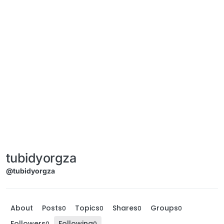
tubidyorgza
@tubidyorgza
About
Posts
Topics
Shares
Groups
0
0
0
0
Followers
Following
0
0