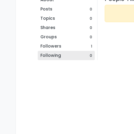
Posts
0
Topics
0
Shares
0
Groups
0
Followers
1
Following
0