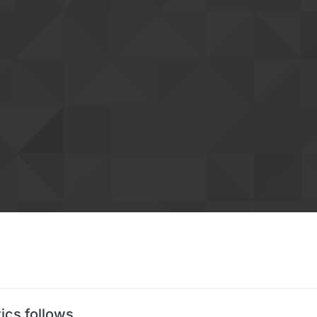
ics follows