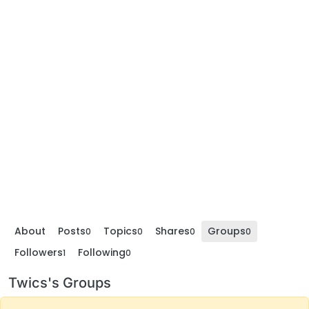
About
Posts
Topics
Shares
Groups
0
0
0
0
Followers
Following
1
0
Twics's Groups