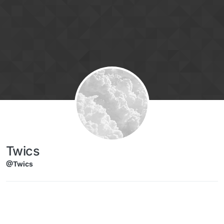
Skip to content
Twics
@Twics