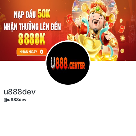
Skip to content
u888dev
@u888dev