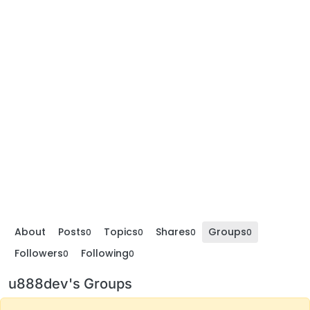
About
Posts
Topics
Shares
Groups
0
0
0
0
Followers
Following
0
0
u888dev's Groups