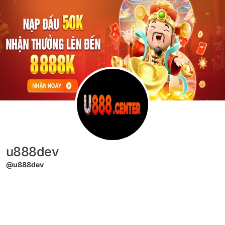
Skip to content
u888dev
@u888dev