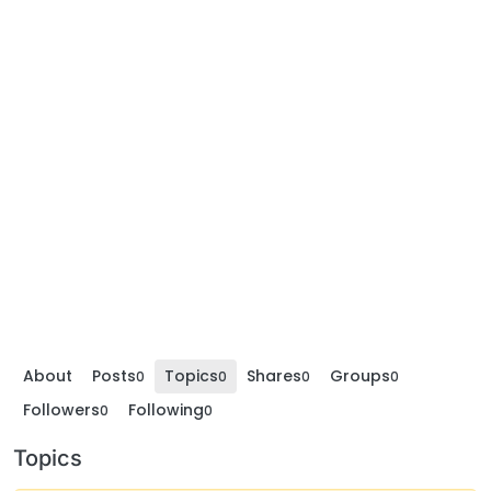
About
Posts
Topics
Shares
Groups
0
0
0
0
Followers
Following
0
0
Topics