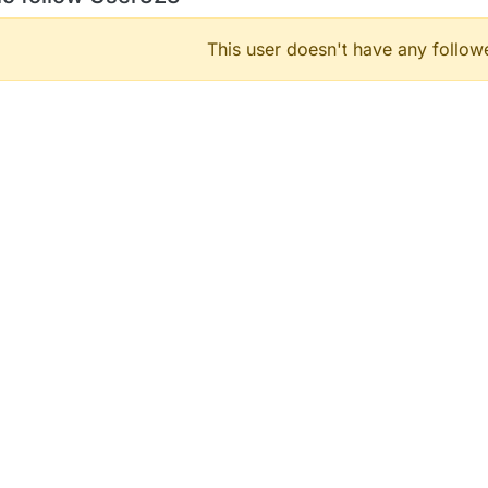
This user doesn't have any followe