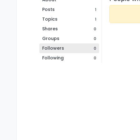
Posts
1
Topics
1
Shares
0
Groups
0
Followers
0
Following
0