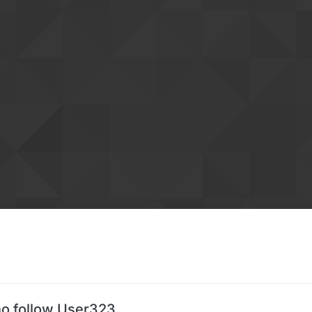
o follow User323