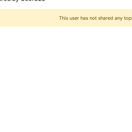
This user has not shared any top