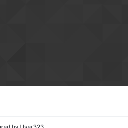
ared by User323