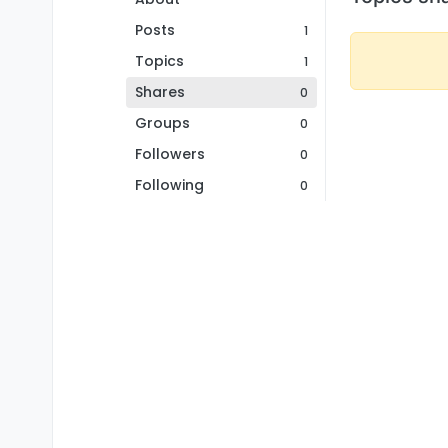
Posts
1
Topics
1
Shares
0
Groups
0
Followers
0
Following
0