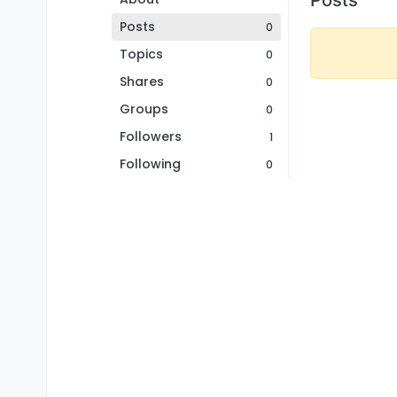
Posts
0
Topics
0
Shares
0
Groups
0
Followers
1
Following
0