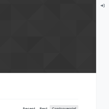
Recent
Best
Controversial