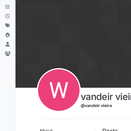
Skip to content
vandeir viei
@vandeir vieira
Posts
About