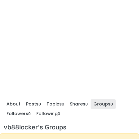
About
Posts
Topics
Shares
Groups
0
0
0
0
Followers
Following
0
0
vb88locker's Groups