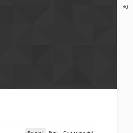
Recent
Best
Controversial