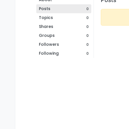
Posts
0
Topics
0
Shares
0
Groups
0
Followers
0
Following
0