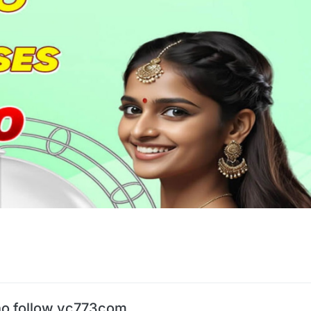
o follow vc773com