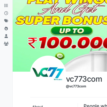
Skip to content
vc773com
@vc773com
People wh
About