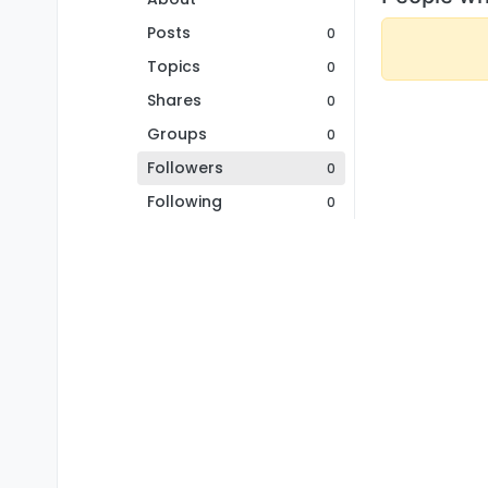
Posts
0
Topics
0
Shares
0
Groups
0
Followers
0
Following
0