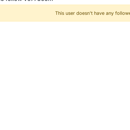
This user doesn't have any followe