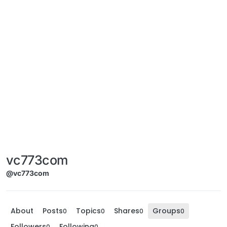
vc773com
@vc773com
About
Posts
Topics
Shares
Groups
0
0
0
0
Followers
Following
0
0