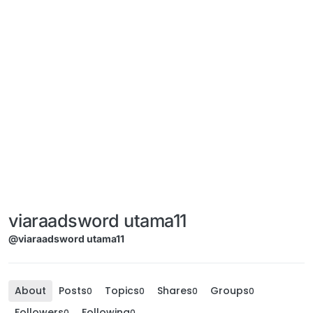
viaraadsword utama11
@viaraadsword utama11
About
Posts
Topics
Shares
Groups
0
0
0
0
Followers
Following
0
0