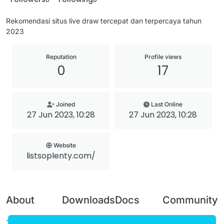
Rekomendasi situs live draw tercepat dan terpercaya tahun
2023
Reputation
Profile views
0
17
Joined
Last Online
27 Jun 2023, 10:28
27 Jun 2023, 10:28
Website
listsoplenty.com/
About
Downloads
Docs
Community
Terms of
Releases
Tutorials
Forum