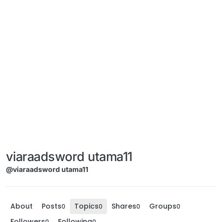
viaraadsword utama11
@viaraadsword utama11
About
Posts
Topics
Shares
Groups
0
0
0
0
Followers
Following
0
0