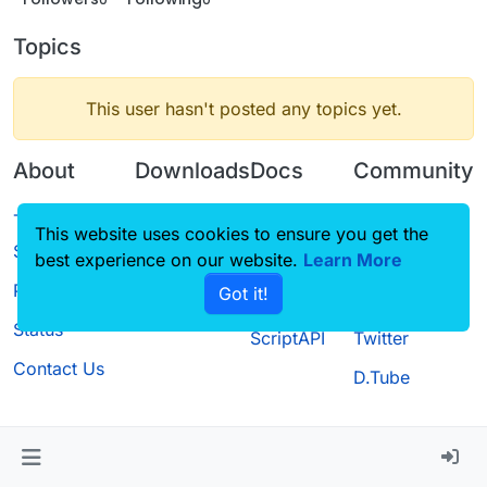
Topics
This user hasn't posted any topics yet.
About
Downloads
Docs
Community
Terms of
Releases
Tutorials
Forum
This website uses cookies to ensure you get the
Service
best experience on our website.
Source code
CustomHUD
Learn More
Guilded
Privacy Policy
Got it!
License
AutoSettings
YouTube
Status
ScriptAPI
Twitter
Contact Us
D.Tube