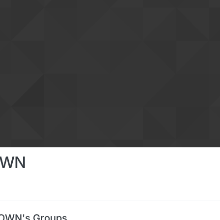
OWN
OWN's Groups