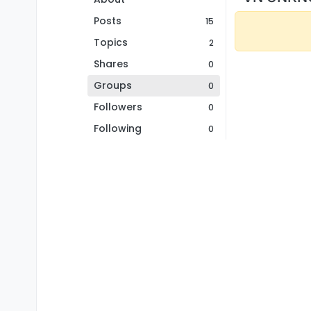
Posts
15
Topics
2
Shares
0
Groups
0
Followers
0
Following
0