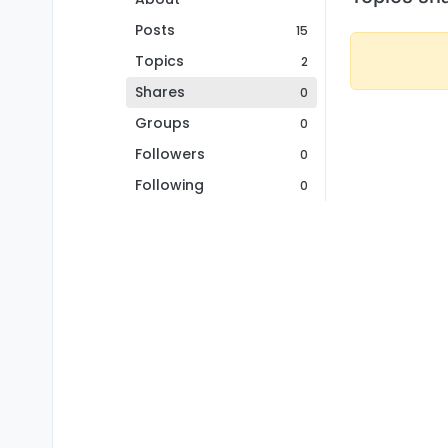
Posts
15
Topics
2
Shares
0
Groups
0
Followers
0
Following
0