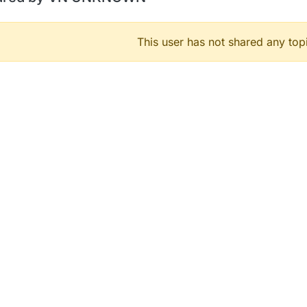
This user has not shared any top