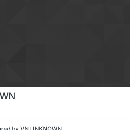
OWN
hared by VN UNKNOWN