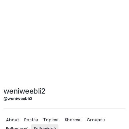
weniweebli2
@weniweebli2
About
Posts
Topics
Shares
Groups
0
0
0
0
Followers
Following
0
0