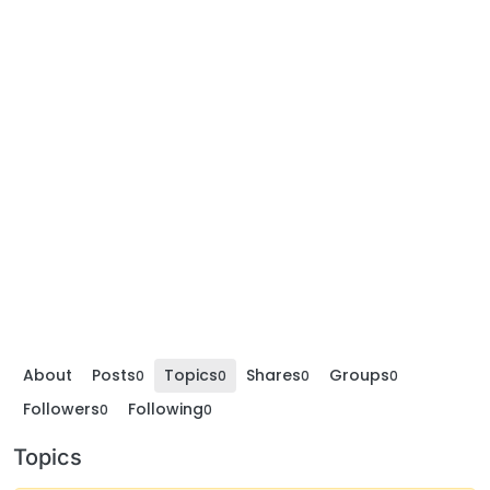
About
Posts
Topics
Shares
Groups
0
0
0
0
Followers
Following
0
0
Topics