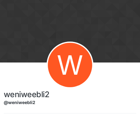
Skip to content
W
weniweebli2
@weniweebli2