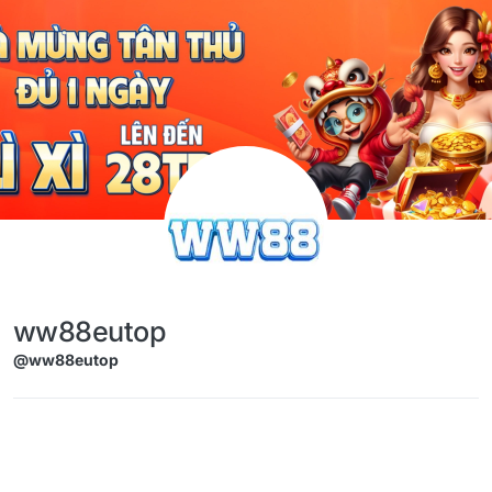
Skip to content
ww88eutop
@ww88eutop