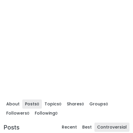
About
Posts
Topics
Shares
Groups
0
0
0
0
Followers
Following
0
0
Posts
Recent
Best
Controversial