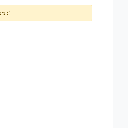
rs :(