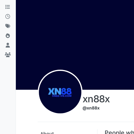
Skip to content
xn88x
@xn88x
People wh
About