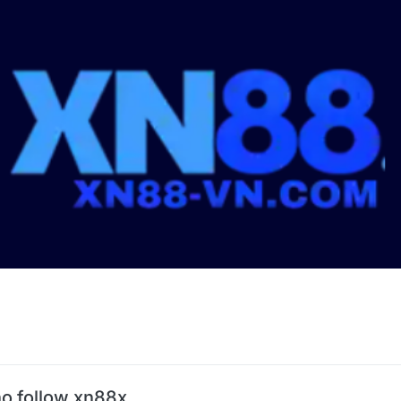
o follow xn88x