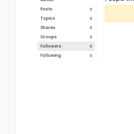
Posts
0
Topics
0
Shares
0
Groups
0
Followers
0
Following
0