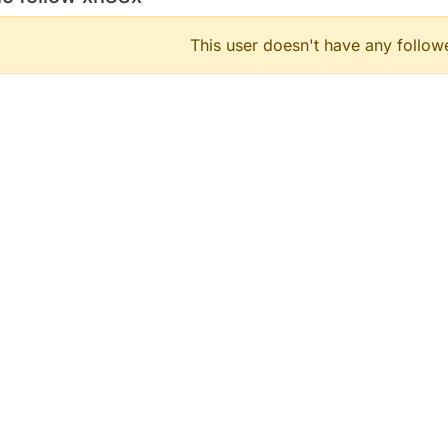
This user doesn't have any followe