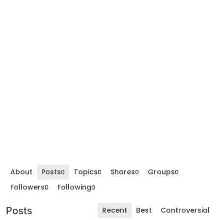
About
Posts
Topics
Shares
Groups
0
0
0
0
Followers
Following
0
0
Posts
Recent
Best
Controversial