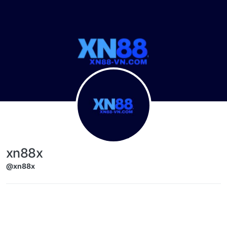
Skip to content
xn88x
@xn88x