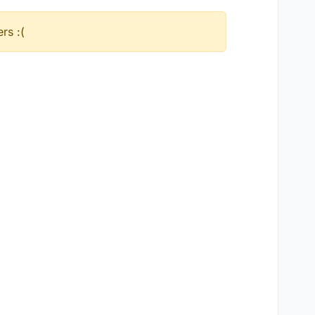
rs :(