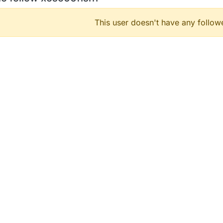
This user doesn't have any followe