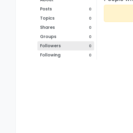
Posts
0
Topics
0
Shares
0
Groups
0
Followers
0
Following
0