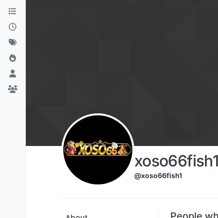
Skip to content
xoso66fish
@xoso66fish1
People wh
About