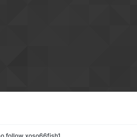
1
o follow xoso66fish1