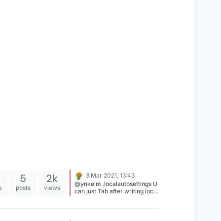
5
2k
3 Mar 2021, 13:43
@ynkelm .localautosettings U
s
posts
views
can just Tab after writing local
and u would get the command
completed.