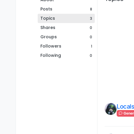
Posts
8
Topics
3
Shares
0
Groups
0
Followers
1
Following
0
Locals
Gener