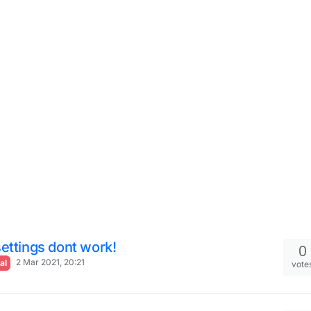
ettings dont work!
0
2 Mar 2021, 20:21
al
vote