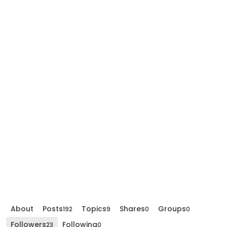
About
Posts
Topics
Shares
Groups
192
9
0
0
Followers
Following
23
0