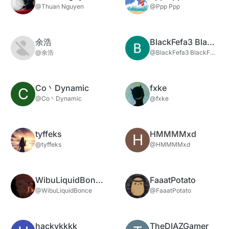
@Thuan Nguyen
@Ppp Ppp
余浩
BlackFefa3 BlackFefa3
@余浩
@BlackFefa3 BlackFefa3
Co丶Dynamic
fxke
C
@Co丶Dynamic
@fxke
tyffeks
HMMMMxd
H
@tyffeks
@HMMMMxd
WibuLiquidBonce
FaaatPotato
@WibuLiquidBonce
@FaaatPotato
hackykkkk
TheDIAZGamer