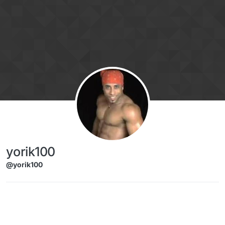
Skip to content
yorik100
@yorik100