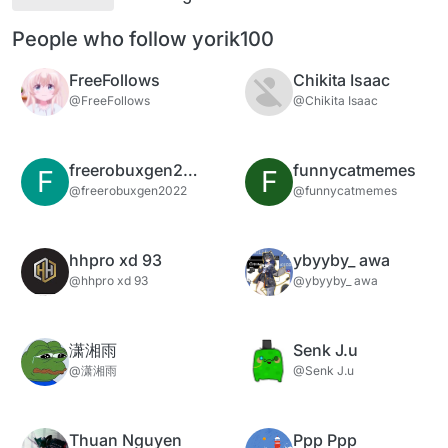
People who follow yorik100
FreeFollows
Chikita Isaac
@FreeFollows
@Chikita Isaac
freerobuxgen2022
funnycatmemes
F
F
@freerobuxgen2022
@funnycatmemes
hhpro xd 93
ybyyby_ awa
@hhpro xd 93
@ybyyby_ awa
潇湘雨
Senk J.u
@潇湘雨
@Senk J.u
Thuan Nguyen
Ppp Ppp