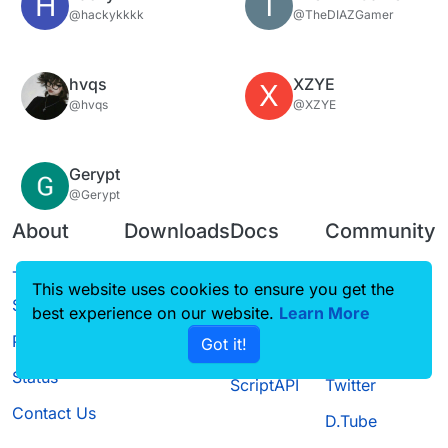
H
T
@hackykkkk
@TheDIAZGamer
hvqs
XZYE
X
@hvqs
@XZYE
Gerypt
@Gerypt
About
Downloads
Docs
Community
Terms of
Releases
Tutorials
Forum
This website uses cookies to ensure you get the
Service
best experience on our website.
Source code
CustomHUD
Learn More
Guilded
Privacy Policy
Got it!
License
AutoSettings
YouTube
Status
ScriptAPI
Twitter
Contact Us
D.Tube