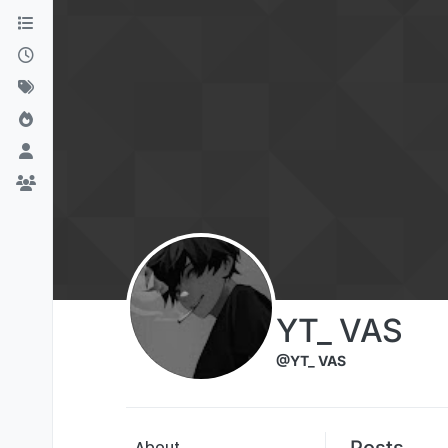
Skip to content
YT_ VAS
@YT_ VAS
Posts
About