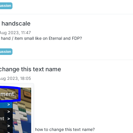
ussion
 handscale
Aug 2023, 11:47
hand / item small like on Eternal and FDP?
ussion
change this text name
Aug 2023, 18:05
how to change this text name?