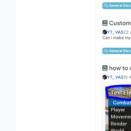
General Disc
Custom
YT_ VAS
22 
Can i make my 
General Disc
how to 
YT_ VAS
10 