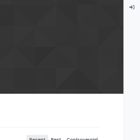
Recent
Best
Controversial