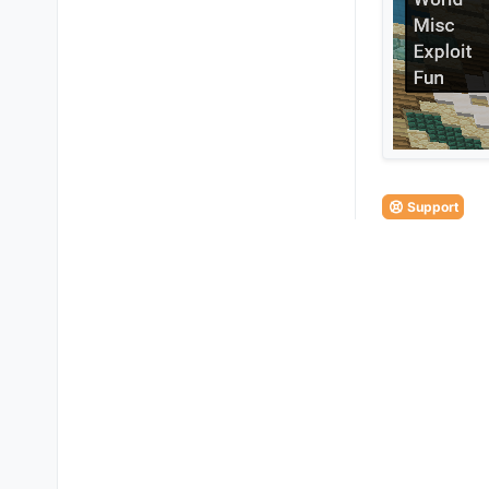
Support