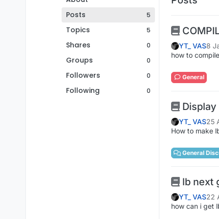
Posts
5
Topics
COMPI
5
Shares
0
YT_ VAS
8 J
how to compile
Groups
0
Followers
0
General
Following
0
Display
YT_ VAS
25 
How to make lb
General Disc
lb next 
YT_ VAS
22 
how can i get 