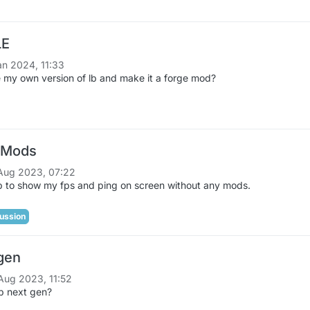
LE
an 2024, 11:33
 my own version of lb and make it a forge mod?
 Mods
Aug 2023, 07:22
 to show my fps and ping on screen without any mods.
ussion
gen
Aug 2023, 11:52
lb next gen?