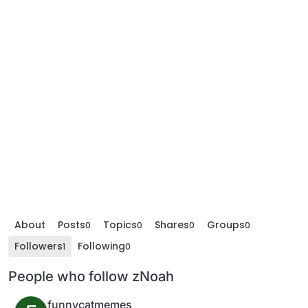
About
Posts
Topics
Shares
Groups
0
0
0
0
Followers
Following
1
0
People who follow zNoah
funnycatmemes