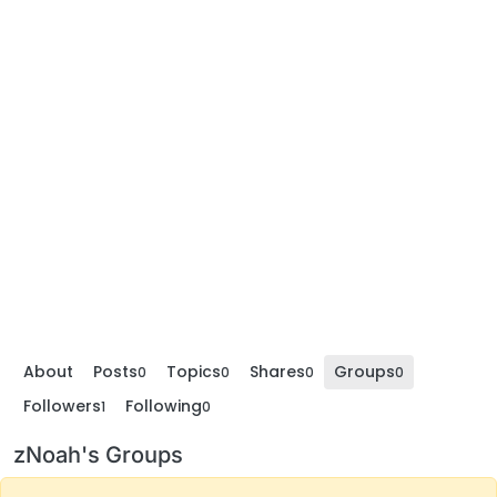
About
Posts
Topics
Shares
Groups
0
0
0
0
Followers
Following
1
0
zNoah's Groups