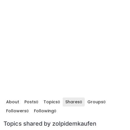
About
Posts
Topics
Shares
Groups
0
0
0
0
Followers
Following
0
0
Topics shared by zolpidemkaufen