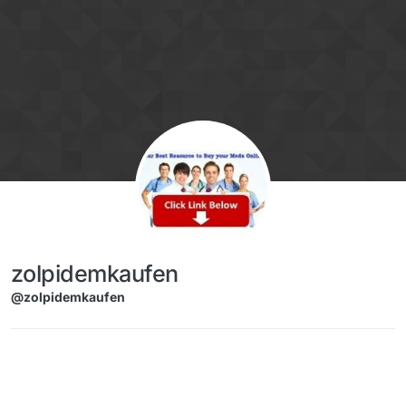
Skip to content
zolpidemkaufen
@zolpidemkaufen