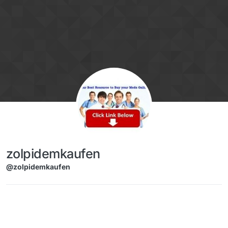
Skip to content
zolpidemkaufen
@zolpidemkaufen