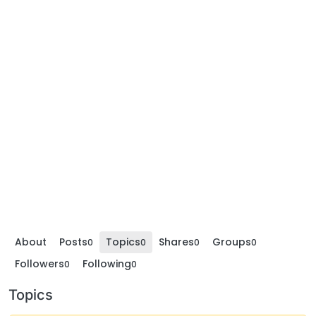
About
Posts
Topics
Shares
Groups
0
0
0
0
Followers
Following
0
0
Topics