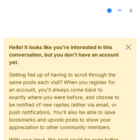
0
Hello! It looks like you're interested in this
conversation, but you don't have an account
yet.
Getting fed up of having to scroll through the
same posts each visit? When you register for
an account, you'll always come back to
exactly where you were before, and choose to
be notified of new replies (either via email, or
push notification). You'll also be able to save
bookmarks and upvote posts to show your
appreciation to other community members.
With your input, this post could be even better