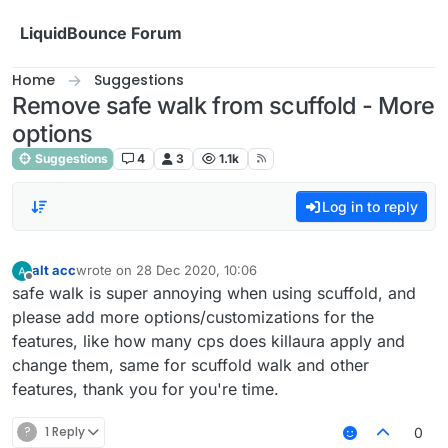
Skip to content
LiquidBounce Forum
Home
Suggestions
Remove safe walk from scuffold - More
options
Suggestions
4
3
1.1k
Log in to reply
alt acc
wrote on
28 Dec 2020, 10:06
last edited by
Offline
safe walk is super annoying when using scuffold, and
please add more options/customizations for the
features, like how many cps does killaura apply and
change them, same for scuffold walk and other
features, thank you for you're time.
?
1 Reply
0