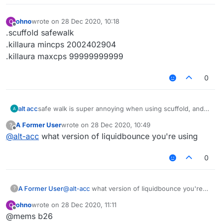
ohno
wrote on
28 Dec 2020, 10:18
O
last edited by
Offline
.scuffold safewalk
.killaura mincps 2002402904
.killaura maxcps 99999999999
0
alt acc
safe walk is super annoying when using scuffold, and
please add more options/customizations for the
A Former User
wrote on
28 Dec 2020, 10:49
?
features, like how many cps does killaura apply and
last edited by
Offline
@
alt-acc
what version of liquidbounce you're using
change them, same for scuffold walk and other
features, thank you for you're time.
0
A Former User
@
alt-acc
what version of liquidbounce you're
?
using
ohno
wrote on
28 Dec 2020, 11:11
O
last edited by
Offline
@mems b26