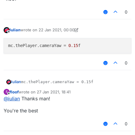
0
Iulian
wrote on
22 Jan 2021, 00:00
last edited by Iulian
Offline
mc.thePlayer.cameraYaw
 = 
0.15
0
Iulian
floof
wrote on
27 Jan 2021, 18:41
F
last edited by
Offline
@
iulian
Thanks man!
You're the best
0