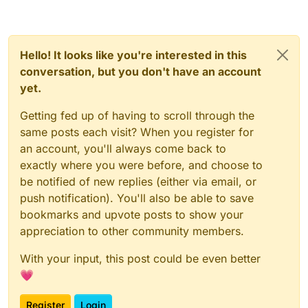
Hello! It looks like you're interested in this
conversation, but you don't have an account
yet.
Getting fed up of having to scroll through the
same posts each visit? When you register for
an account, you'll always come back to
exactly where you were before, and choose to
be notified of new replies (either via email, or
push notification). You'll also be able to save
bookmarks and upvote posts to show your
appreciation to other community members.
With your input, this post could be even better
💗
Register
Login