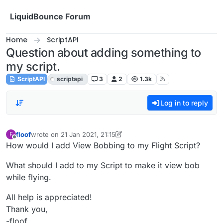
Skip to content
LiquidBounce Forum
Home
ScriptAPI
Question about adding something to
my script.
ScriptAPI
scriptapi
3
2
1.3k
Log in to reply
floof
wrote on
21 Jan 2021, 21:15
F
last edited by floof
Offline
How would I add View Bobbing to my Flight Script?
What should I add to my Script to make it view bob
while flying.
All help is appreciated!
Thank you,
-floof