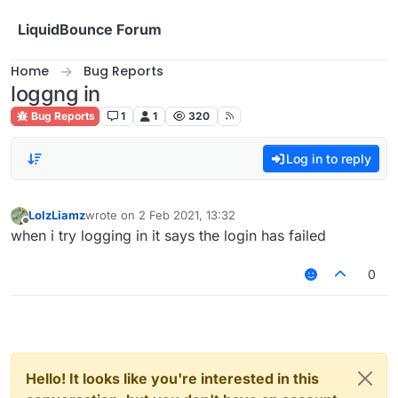
Skip to content
LiquidBounce Forum
Home
Bug Reports
loggng in
Bug Reports
1
1
320
Log in to reply
LolzLiamz
wrote on
2 Feb 2021, 13:32
last edited by
Offline
when i try logging in it says the login has failed
0
Hello! It looks like you're interested in this