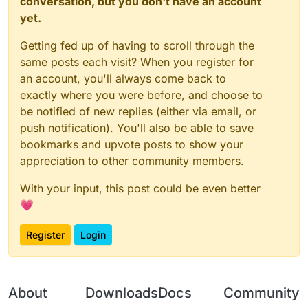
conversation, but you don't have an account
yet.
Getting fed up of having to scroll through the
same posts each visit? When you register for
an account, you'll always come back to
exactly where you were before, and choose to
be notified of new replies (either via email, or
push notification). You'll also be able to save
bookmarks and upvote posts to show your
appreciation to other community members.
With your input, this post could be even better
💗
Register
Login
About
Downloads
Docs
Community