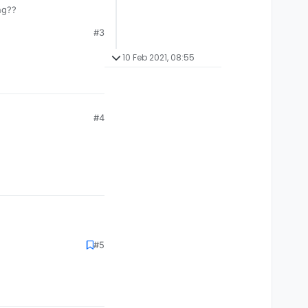
ng??
#3
10 Feb 2021, 08:55
#4
#5