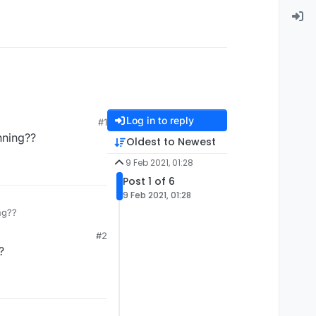
Log in to reply
#1
nning??
Oldest to Newest
9 Feb 2021, 01:28
Post 1 of 6
9 Feb 2021, 01:28
ng??
#2
?