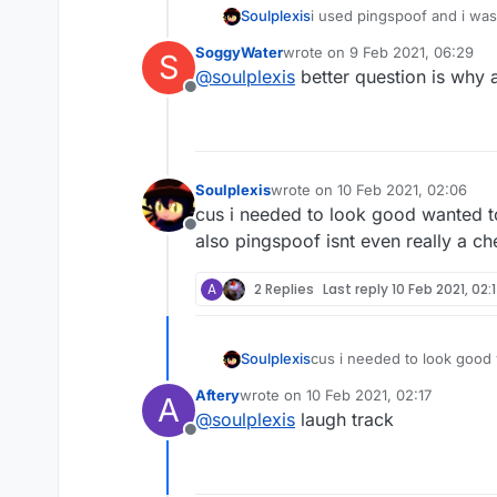
Soulplexis
i used pingspoof and i wa
SoggyWater
wrote on
9 Feb 2021, 06:29
S
last edited by
@
soulplexis
better question is why a
Offline
Soulplexis
wrote on
10 Feb 2021, 02:06
last edited by
cus i needed to look good wanted t
Offline
also pingspoof isnt even really a c
A
2 Replies
Last reply
10 Feb 2021, 02:
Soulplexis
cus i needed to look good 
also pingspoof isnt even r
Aftery
wrote on
10 Feb 2021, 02:17
A
last edited by
@
soulplexis
laugh track
Offline