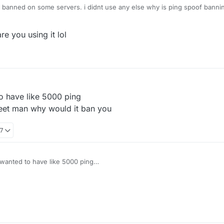
s banned on some servers. i didnt use any else why is ping spoof banni
re you using it lol
o have like 5000 ping
heet man why would it ban you
17
wanted to have like 5000 ping
eally a cheet man why would it ban you