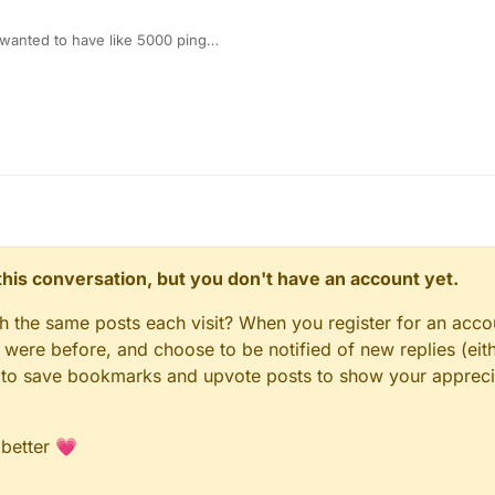
wanted to have like 5000 ping
eally a cheet man why would it ban you
n this conversation, but you don't have an account yet.
gh the same posts each visit? When you register for an accou
ere before, and choose to be notified of new replies (eith
le to save bookmarks and upvote posts to show your appreci
 better 💗