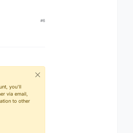
#6
nt, you'll
er via email,
ation to other