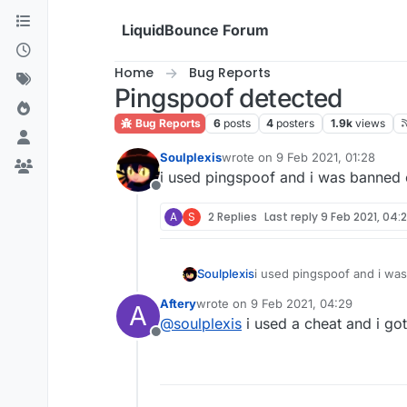
Skip to content
LiquidBounce Forum
Home
Bug Reports
Pingspoof detected
Bug Reports
6
posts
4
posters
1.9k
views
Soulplexis
wrote on
9 Feb 2021, 01:28
last edited by
i used pingspoof and i was banned 
Offline
A
S
2 Replies
Last reply
9 Feb 2021, 04:
Soulplexis
i used pingspoof and i wa
Aftery
wrote on
9 Feb 2021, 04:29
A
last edited by
@
soulplexis
i used a cheat and i go
Offline