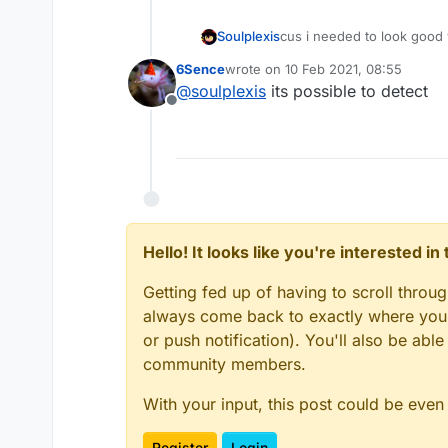
Soulplexis
cus i needed to look good 
also pingspoof isnt even r
6Sence
wrote on
10 Feb 2021, 08:55
last edited by
@
soulplexis
its possible to detect
Offline
Hello! It looks like you're interested i
Getting fed up of having to scroll throu
always come back to exactly where you w
or push notification). You'll also be ab
community members.
With your input, this post could be even
Register
Login