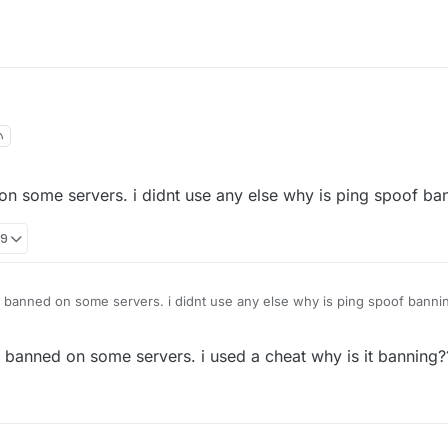
on some servers. i didnt use any else why is ping spoof ba
29
s banned on some servers. i didnt use any else why is ping spoof banni
t banned on some servers. i used a cheat why is it banning?