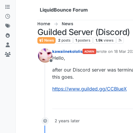
Skip to content
LiquidBounce Forum
Home
News
Guilded Server (Discord)
News
2
posts
1
posters
1.9k
views
kawaiinekololis
wrote on
18 Mar 20
ADMIN
last edited by kawai
Hello,
Offline
after our Discord server was termina
this goes.
https://www.guilded.gg/CCBlueX
2 years later