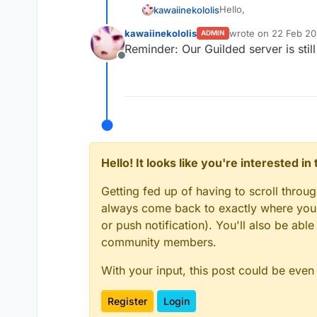
Hello,
kawaiinekololis
kawaiinekololis
wrote on
22 Feb 20
ADMIN
after our Discord serv
last edited by
Reminder: Our Guilded server is stil
this goes.
Offline
https://www.guilded
Hello! It looks like you're interested i
Getting fed up of having to scroll throu
always come back to exactly where you w
or push notification). You'll also be ab
community members.
With your input, this post could be even
Register
Login