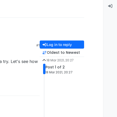
Log in to reply
#1
Oldest to Newest
18 Mar 2021, 20:27
a try. Let's see how
Post 1 of 2
18 Mar 2021, 20:27