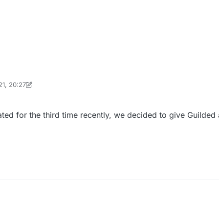
21, 20:27
inekololis
ted for the third time recently, we decided to give Guilded 