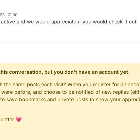
23, 10:30
er was terminated for the third time recently, we decided to give Guilded
l active and we would appreciate if you would check it out!
.gg/CCBlueX
n this conversation, but you don't have an account yet.
gh the same posts each visit? When you register for an accou
ere before, and choose to be notified of new replies (eith
le to save bookmarks and upvote posts to show your appreci
 better 💗