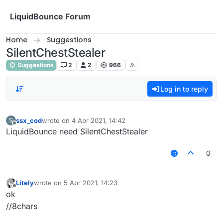
Skip to content
LiquidBounce Forum
Home
Suggestions
SilentChestStealer
Suggestions
2
2
966
Log in to reply
ssx_cod
wrote on
4 Apr 2021, 14:42
S
last edited by
Offline
LiquidBounce need SilentChestStealer
0
Litely
wrote on
5 Apr 2021, 14:23
last edited by
Offline
ok
//8chars