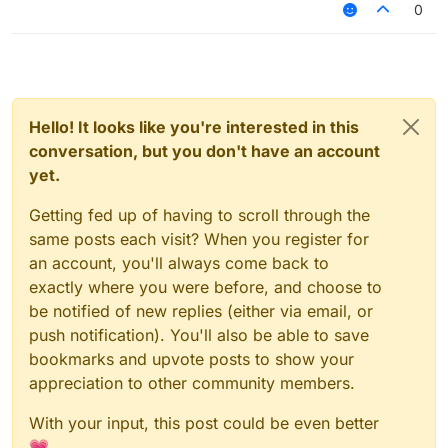
0
Hello! It looks like you're interested in this
conversation, but you don't have an account
yet.
Getting fed up of having to scroll through the
same posts each visit? When you register for
an account, you'll always come back to
exactly where you were before, and choose to
be notified of new replies (either via email, or
push notification). You'll also be able to save
bookmarks and upvote posts to show your
appreciation to other community members.
With your input, this post could be even better
💗