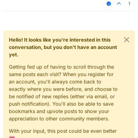
1
Hello! It looks like you're interested in this
conversation, but you don't have an account
yet.
Getting fed up of having to scroll through the
same posts each visit? When you register for
an account, you'll always come back to
exactly where you were before, and choose to
be notified of new replies (either via email, or
push notification). You'll also be able to save
bookmarks and upvote posts to show your
appreciation to other community members.
With your input, this post could be even better