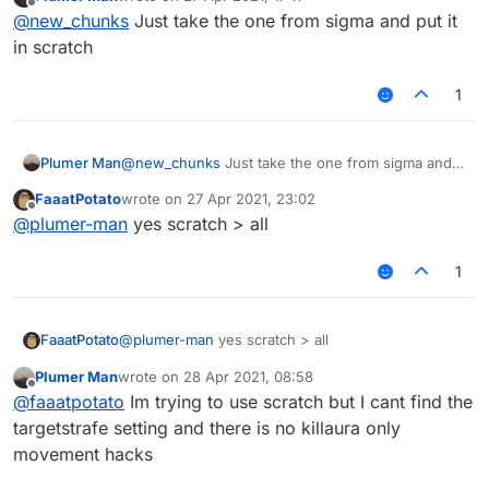
last edited by
Offline
@
new_chunks
Just take the one from sigma and put it
in scratch
1
Plumer Man
@
new_chunks
Just take the one from sigma and
put it in scratch
FaaatPotato
wrote on
27 Apr 2021, 23:02
last edited by
Offline
@
plumer-man
yes scratch > all
1
FaaatPotato
@
plumer-man
yes scratch > all
Plumer Man
wrote on
28 Apr 2021, 08:58
last edited by
Offline
@
faaatpotato
Im trying to use scratch but I cant find the
targetstrafe setting and there is no killaura only
movement hacks