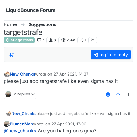
Skip to content
LiquidBounce Forum
Home
Suggestions
targetstrafe
Suggestions
7
3
2.4k
1
Log in to reply
New_Chunks
wrote on
27 Apr 2021, 14:37
last edited by
Offline
please just add targetstrafe like even sigma has it
2 Replies
1
New_Chunks
please just add targetstrafe like even sigma has it
Plumer Man
wrote on
27 Apr 2021, 17:06
last edited by
Offline
@
new_chunks
Are you hating on sigma?