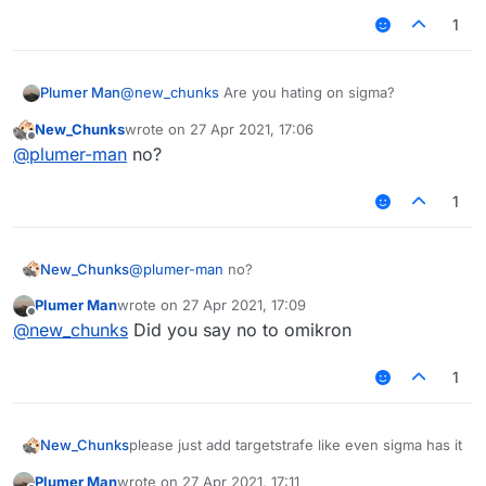
1
Plumer Man
@
new_chunks
Are you hating on sigma?
New_Chunks
wrote on
27 Apr 2021, 17:06
last edited by
Offline
@
plumer-man
no?
1
New_Chunks
@
plumer-man
no?
Plumer Man
wrote on
27 Apr 2021, 17:09
last edited by
Offline
@
new_chunks
Did you say no to omikron
1
New_Chunks
please just add targetstrafe like even sigma has it
Plumer Man
wrote on
27 Apr 2021, 17:11