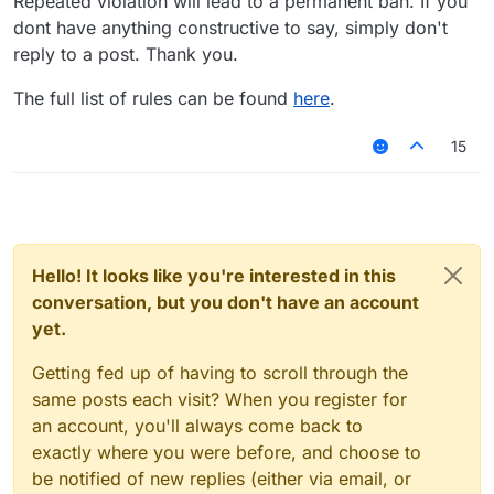
Repeated violation will lead to a permanent ban. If you
dont have anything constructive to say, simply don't
reply to a post. Thank you.
The full list of rules can be found
here
.
15
Hello! It looks like you're interested in this
conversation, but you don't have an account
yet.
Getting fed up of having to scroll through the
same posts each visit? When you register for
an account, you'll always come back to
exactly where you were before, and choose to
be notified of new replies (either via email, or