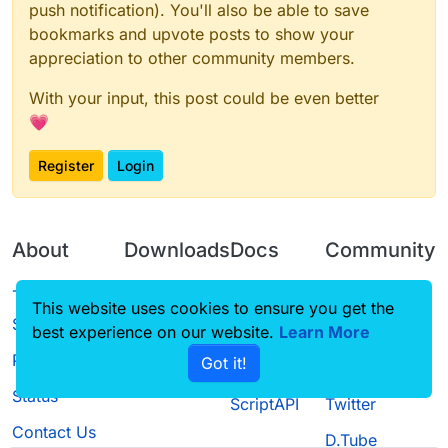
push notification). You'll also be able to save
bookmarks and upvote posts to show your
appreciation to other community members.
With your input, this post could be even better
💗
Register
Login
About
Downloads
Docs
Community
Terms of
Releases
Tutorials
Forum
This website uses cookies to ensure you get the
Service
best experience on our website.
Source code
CustomHUD
Learn More
Guilded
Privacy Policy
Got it!
License
AutoSettings
YouTube
Status
ScriptAPI
Twitter
Contact Us
D.Tube