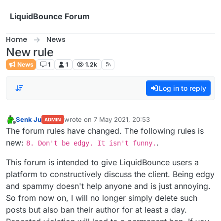
Skip to content
LiquidBounce Forum
Home
News
New rule
News
1
1
1.2k
Log in to reply
Senk Ju
wrote on
7 May 2021, 20:53
ADMIN
last edited by
Offline
The forum rules have changed. The following rules is
new:
.
8. Don't be edgy. It isn't funny.
This forum is intended to give LiquidBounce users a
platform to constructively discuss the client. Being edgy
and spammy doesn't help anyone and is just annoying.
So from now on, I will no longer simply delete such
posts but also ban their author for at least a day.