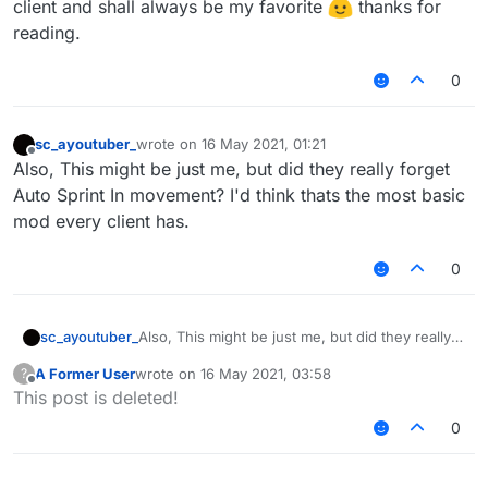
client and shall always be my favorite
thanks for
reading.
0
sc_ayoutuber_
wrote on
16 May 2021, 01:21
last edited by
Offline
Also, This might be just me, but did they really forget
Auto Sprint In movement? I'd think thats the most basic
mod every client has.
0
sc_ayoutuber_
Also, This might be just me, but did they really
forget Auto Sprint In movement? I'd think thats
A Former User
wrote on
16 May 2021, 03:58
?
the most basic mod every client has.
last edited by
Offline
This post is deleted!
0