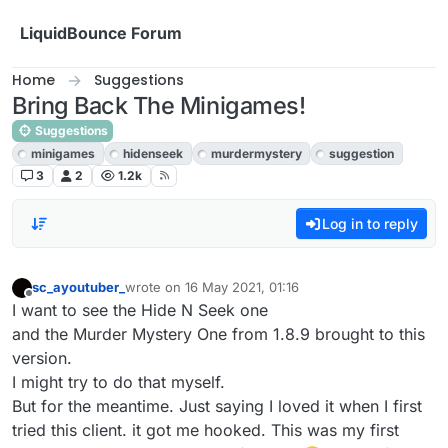
Skip to content
LiquidBounce Forum
Home
Suggestions
Bring Back The Minigames!
Suggestions
minigames
hidenseek
murdermystery
suggestion
3
2
1.2k
Log in to reply
sc_ayoutuber_
wrote on
16 May 2021, 01:16
last edited by
Offline
I want to see the Hide N Seek one
and the Murder Mystery One from 1.8.9 brought to this
version.
I might try to do that myself.
But for the meantime. Just saying I loved it when I first
tried this client. it got me hooked. This was my first