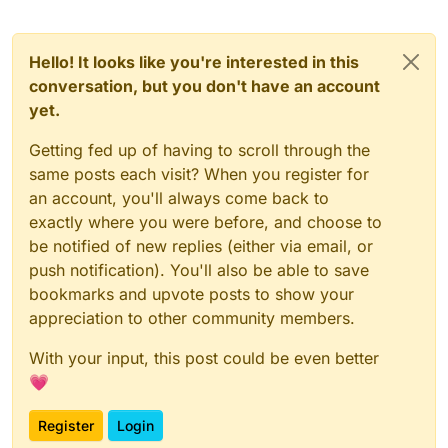
Hello! It looks like you're interested in this
conversation, but you don't have an account
yet.
Getting fed up of having to scroll through the
same posts each visit? When you register for
an account, you'll always come back to
exactly where you were before, and choose to
be notified of new replies (either via email, or
push notification). You'll also be able to save
bookmarks and upvote posts to show your
appreciation to other community members.
With your input, this post could be even better
💗
Register
Login