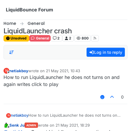
Skip to content
LiquidBounce Forum
Home
General
LiquidLauncher crash
Unsolved
General
2
2
800
Log in to reply
netiakboy
wrote on
21 May 2021, 10:43
N
last edited by
Offline
How to run LiquidLauncher he does not turns on and
again writes click to play
0
netiakboy
How to run LiquidLauncher he does not turns on
N
and again writes click to play
Senk Ju
wrote on
21 May 2021, 18:29
ADMIN
last edited by
Offline