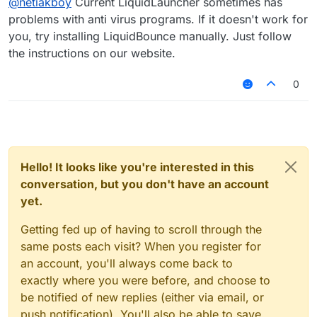
@
netiakboy
Current LiquidLauncher sometimes has
problems with anti virus programs. If it doesn't work for
you, try installing LiquidBounce manually. Just follow
the instructions on our website.
0
Hello! It looks like you're interested in this
conversation, but you don't have an account
yet.
Getting fed up of having to scroll through the
same posts each visit? When you register for
an account, you'll always come back to
exactly where you were before, and choose to
be notified of new replies (either via email, or
push notification). You'll also be able to save