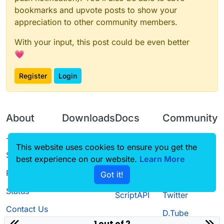
bookmarks and upvote posts to show your
appreciation to other community members.
With your input, this post could be even better
💗
Register
Login
About
Downloads
Docs
Community
Terms of
Releases
Tutorials
Forum
This website uses cookies to ensure you get the
Service
best experience on our website.
Source code
CustomHUD
Learn More
Guilded
Privacy Policy
Got it!
License
AutoSettings
YouTube
Status
ScriptAPI
Twitter
Contact Us
D.Tube
1 out of 2