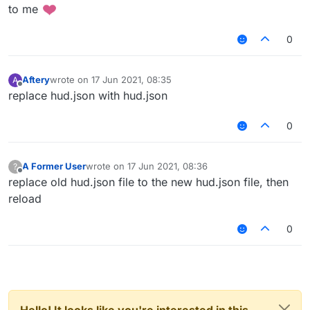
to me
0
Aftery
wrote on
17 Jun 2021, 08:35
A
last edited by
Offline
replace hud.json with hud.json
0
A Former User
wrote on
17 Jun 2021, 08:36
?
last edited by
Offline
replace old hud.json file to the new hud.json file, then
reload
0
Hello! It looks like you're interested in this