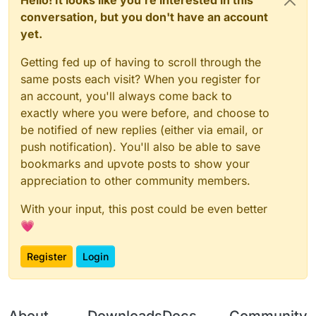
conversation, but you don't have an account
yet.
Getting fed up of having to scroll through the
same posts each visit? When you register for
an account, you'll always come back to
exactly where you were before, and choose to
be notified of new replies (either via email, or
push notification). You'll also be able to save
bookmarks and upvote posts to show your
appreciation to other community members.
With your input, this post could be even better
💗
Register
Login