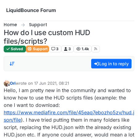
Skip to content
LiquidBounce Forum
Home
Support
How do I use custom HUD
files/scripts?
Solved
Support
3
3
1.4k
Log in to reply
Ori
wrote on
17 Jun 2021, 08:21
last edited by
Offline
Hello, I am pretty new in the community and wanted to
know how to use the HUD scripts files (example: the
one I want to download:
https://www.mediafire.com/file/45eaq7ebozho5zv/hud.j
son/file
). I have tried putting them in many folders like
script, replacing the HUD.json with the already existing
HUD.json etc. If anyone could answer, would mean a lot