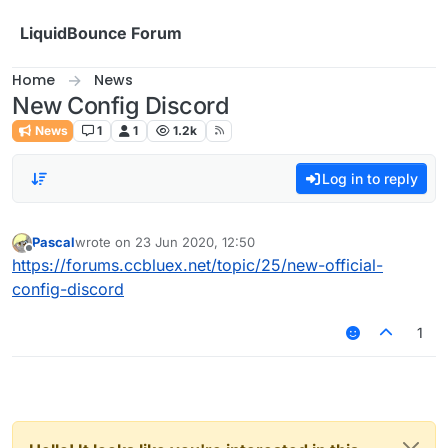
Skip to content
LiquidBounce Forum
Home
News
New Config Discord
News
1
1
1.2k
Log in to reply
Pascal
wrote on
23 Jun 2020, 12:50
last edited by
Offline
https://forums.ccbluex.net/topic/25/new-official-
config-discord
1