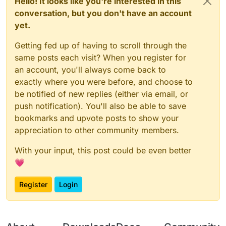
Hello! It looks like you're interested in this
conversation, but you don't have an account
yet.
Getting fed up of having to scroll through the
same posts each visit? When you register for
an account, you'll always come back to
exactly where you were before, and choose to
be notified of new replies (either via email, or
push notification). You'll also be able to save
bookmarks and upvote posts to show your
appreciation to other community members.
With your input, this post could be even better
💗
Register
Login